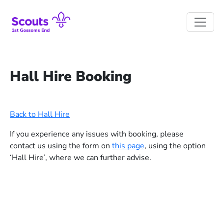
Skip to main content
Hall Hire Booking
Back to Hall Hire
If you experience any issues with booking, please
contact us using the form on
this page
, using the option
‘Hall Hire’, where we can further advise.